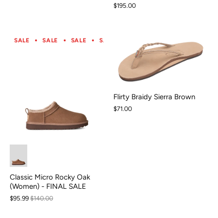
$195.00
SALE
SALE
SALE
SALE
SALE
SALE
SALE
S
Flirty Braidy Sierra Brown
$71.00
Classic Micro Rocky Oak
(Women) - FINAL SALE
$95.99
$140.00