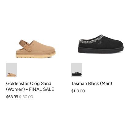
Goldenstar Clog Sand
Tasman Black (Men)
(Women) - FINAL SALE
$110.00
$68.99
$130.00