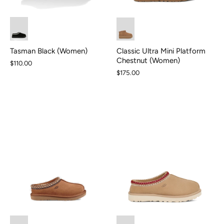
Tasman Black (Women)
Classic Ultra Mini Platform
Chestnut (Women)
$110.00
$175.00