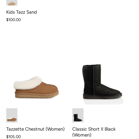
Kids Tazz Sand
$100.00
Classic Short II Black
Tazzette Chestnut (Women)
(Women)
$105.00