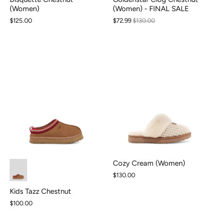
(Women) - FINAL SALE
(Women)
$72.99
$130.00
$125.00
Cozy Cream (Women)
$130.00
Kids Tazz Chestnut
$100.00