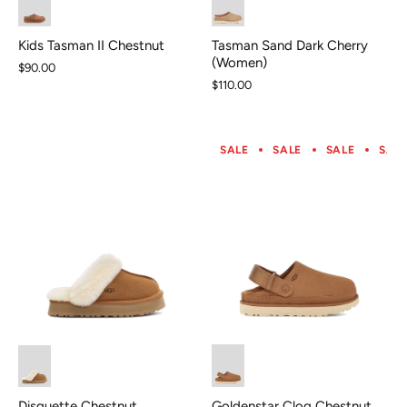
Tasman Sand Dark Cherry
Kids Tasman II Chestnut
(Women)
$90.00
$110.00
SALE
SALE
SALE
SAL
Goldenstar Clog Chestnut
Disquette Chestnut