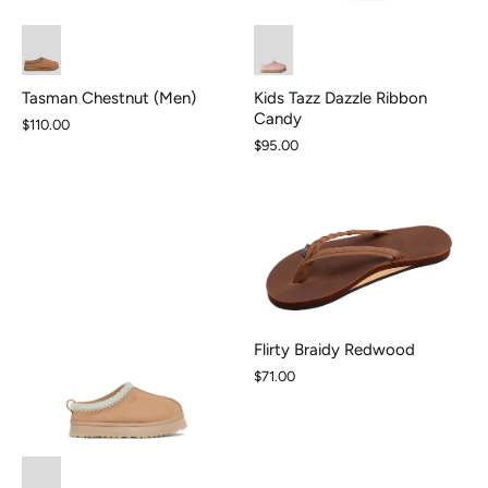
Kids Tazz Dazzle Ribbon
Tasman Chestnut (Men)
Candy
$110.00
$95.00
Flirty Braidy Redwood
$71.00