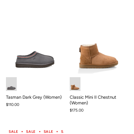
Classic Mini II Chestnut
Tasman Dark Grey (Women)
(Women)
$110.00
$175.00
SALE
SALE
SALE
SALE
SALE
SALE
SALE
S