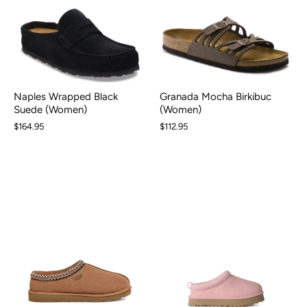
Naples Wrapped Black
Granada Mocha Birkibuc
Suede (Women)
(Women)
$164.95
$112.95