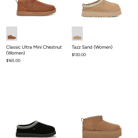
Classic Ultra Mini Chestnut
Tazz Sand (Women)
(Women)
$130.00
$165.00