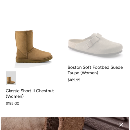
Boston Soft Footbed Suede
Taupe (Women)
$169.95
Classic Short II Chestnut
(Women)
$195.00
SALE
SALE
SALE
SALE
SALE
SALE
SALE
S