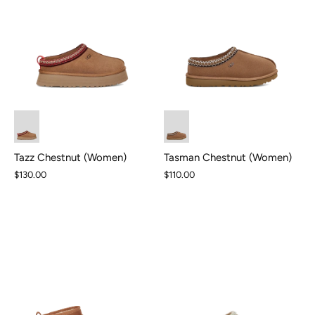
Tasman Chestnut (Women)
Tazz Chestnut (Women)
$110.00
$130.00