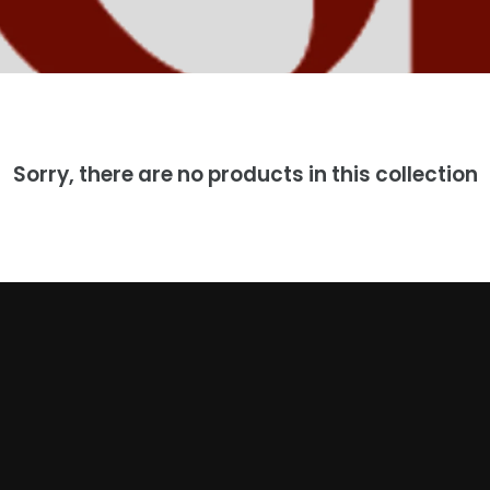
Sorry, there are no products in this collection