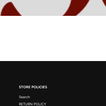
STORE POLICIES
Search
RETURN POLICY