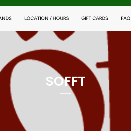
ANDS
LOCATION / HOURS
GIFT CARDS
FAQ
SOFFT