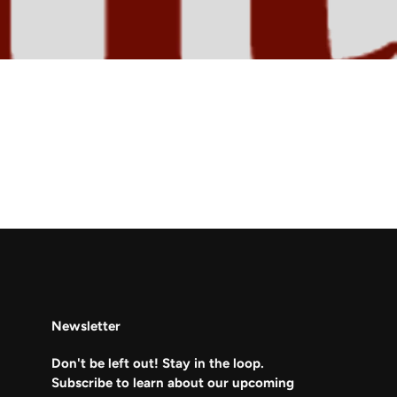
Newsletter
Don't be left out! Stay in the loop.
Subscribe to learn about our upcoming