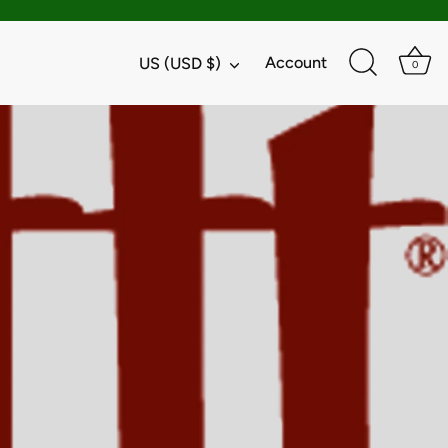
Currency
Account
US (USD $)
0