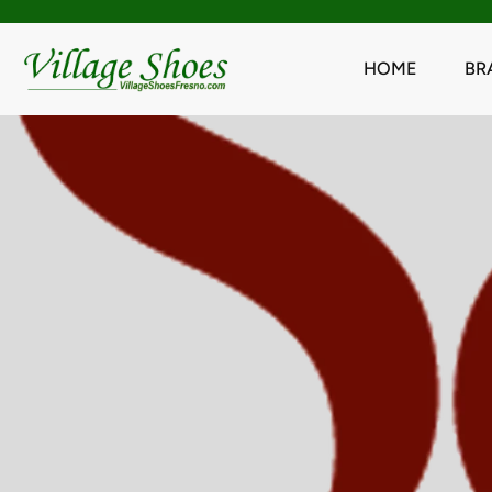
HOME
BR
Skip
to
content