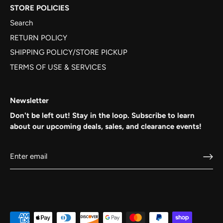
STORE POLICIES
Search
RETURN POLICY
SHIPPING POLICY/STORE PICKUP
TERMS OF USE & SERVICES
Newsletter
Don't be left out! Stay in the loop. Subscribe to learn
about our upcoming deals, sales, and clearance events!