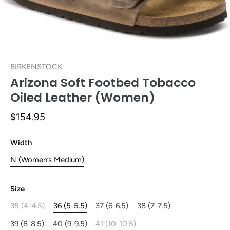
BIRKENSTOCK
Arizona Soft Footbed Tobacco
Oiled Leather (Women)
$154.95
Width
N (Women’s Medium)
Size
35 (4-4.5)
36 (5-5.5)
37 (6-6.5)
38 (7-7.5)
39 (8-8.5)
40 (9-9.5)
41 (10-10.5)