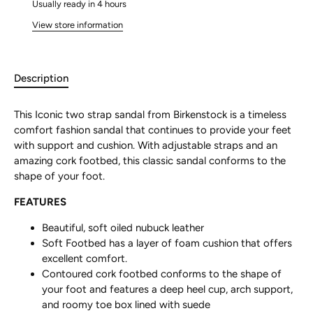
Usually ready in 4 hours
View store information
Description
This Iconic two strap sandal from Birkenstock is a timeless
comfort fashion sandal that continues to provide your feet
with support and cushion. With adjustable straps and an
amazing cork footbed, this classic sandal conforms to the
shape of your foot.
FEATURES
Beautiful, soft oiled nubuck leather
Soft Footbed has a layer of foam cushion that offers
excellent comfort.
Contoured cork footbed conforms to the shape of
your foot and features a deep heel cup, arch support,
and roomy toe box lined with suede