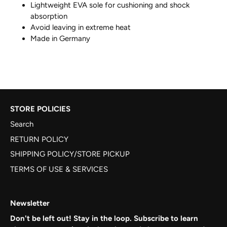
Lightweight EVA sole for cushioning and shock
absorption
Avoid leaving in extreme heat
Made in Germany
STORE POLICIES
Search
RETURN POLICY
SHIPPING POLICY/STORE PICKUP
TERMS OF USE & SERVICES
Newsletter
Don't be left out! Stay in the loop. Subscribe to learn