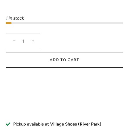
1 in stock
−
+
ADD TO CART
Pickup available at
Village Shoes (River Park)