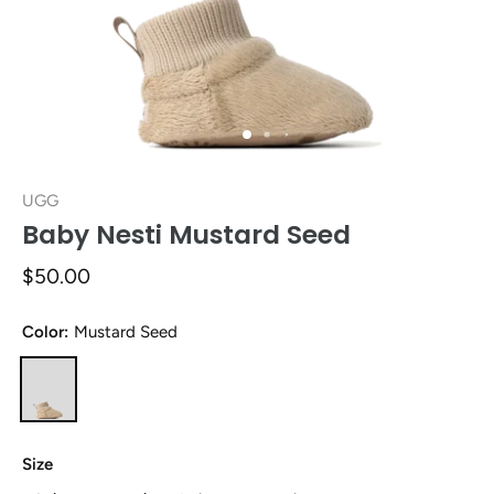
UGG
Baby Nesti Mustard Seed
$50.00
Color:
Mustard Seed
Size