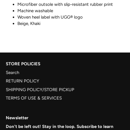
Microfiber outsole with slip-resistant rubber print
Machine washable
Woven heel label with UGG® logo
Beige, Khaki
STORE POLICIES
Search
RETURN POLICY
SHIPPING POLICY/STORE PICKUP
TERMS OF USE & SERVICES
Newsletter
Don't be left out! Stay in the loop. Subscribe to learn