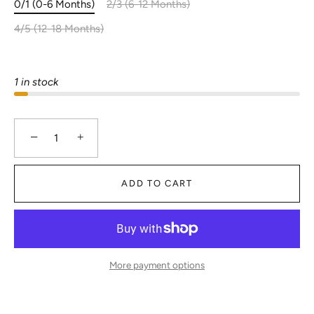
0/1 (0-6 Months)
2/3 (6-12 Months)
4/5 (12-18 Months)
1 in stock
−
+
ADD TO CART
More payment options