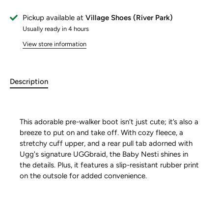
Pickup available at
Village Shoes (River Park)
Usually ready in 4 hours
View store information
Description
This adorable pre-walker boot isn’t just cute; it’s also a
breeze to put on and take off. With cozy fleece, a
stretchy cuff upper, and a rear pull tab adorned with
Ugg's signature UGGbraid, the Baby Nesti shines in
the details. Plus, it features a slip-resistant rubber print
on the outsole for added convenience.