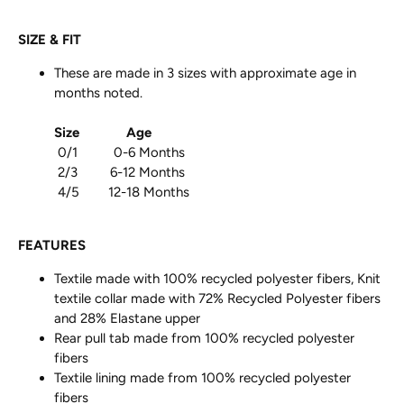
SIZE & FIT
These are made in 3 sizes with approximate age in
months noted.
Size
Age
0/1 0-6 Months
2/3 6-12 Months
4/5 12-18 Months
FEATURES
Textile made with 100% recycled polyester fibers, Knit
textile collar made with 72% Recycled Polyester fibers
and 28% Elastane upper
Rear pull tab made from 100% recycled polyester
fibers
Textile lining made from 100% recycled polyester
fibers