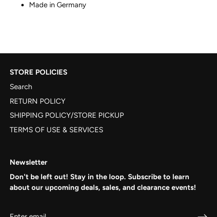
Made in Germany
STORE POLICIES
Search
RETURN POLICY
SHIPPING POLICY/STORE PICKUP
TERMS OF USE & SERVICES
Newsletter
Don't be left out! Stay in the loop. Subscribe to learn
about our upcoming deals, sales, and clearance events!