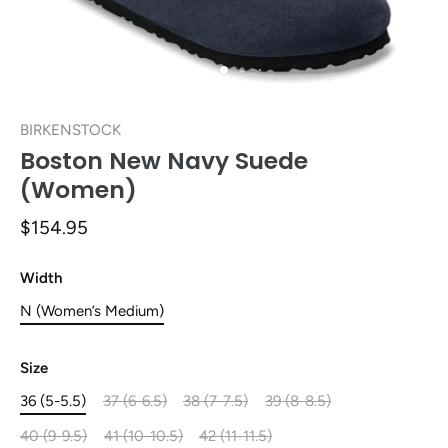
BIRKENSTOCK
Boston New Navy Suede
(Women)
$154.95
Width
N (Women’s Medium)
Size
36 (5-5.5)
37 (6-6.5)
38 (7-7.5)
39 (8-8.5)
40 (9-9.5)
41 (10-10.5)
42 (11-11.5)