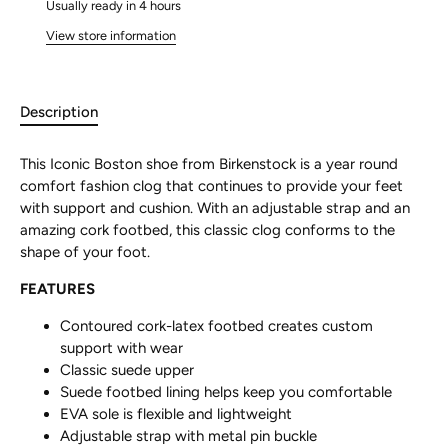
Usually ready in 4 hours
View store information
Description
This Iconic Boston shoe from Birkenstock is a year round
comfort fashion clog that continues to provide your feet
with support and cushion. With an adjustable strap and an
amazing cork footbed, this classic clog conforms to the
shape of your foot.
FEATURES
Contoured cork-latex footbed creates custom
support with wear
Classic suede upper
Suede footbed lining helps keep you comfortable
EVA sole is flexible and lightweight
Adjustable strap with metal pin buckle