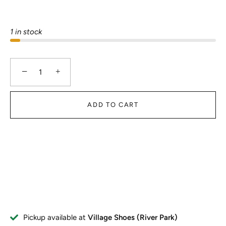
1 in stock
−
+
ADD TO CART
Pickup available at
Village Shoes (River Park)