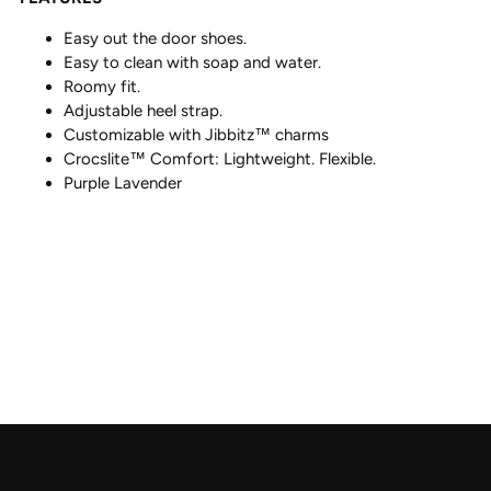
Easy out the door shoes.
Easy to clean with soap and water.
Roomy fit.
Adjustable heel strap.
Customizable with Jibbitz™ charms
Crocslite™ Comfort: Lightweight. Flexible.
Purple Lavender