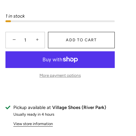
1 in stock
−
+
ADD TO CART
More payment options
Pickup available at
Village Shoes (River Park)
Usually ready in 4 hours
View store information