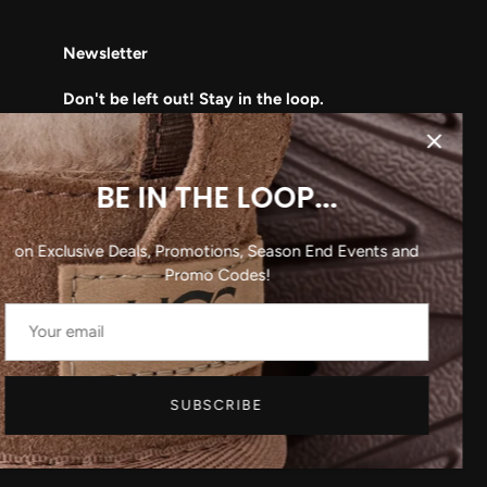
Newsletter
Don't be left out! Stay in the loop.
Subscribe to learn about our upcoming
deals, sales, and clearance events!
BE IN THE LOOP...
on Exclusive Deals, Promotions, Season End Events and
Promo Codes!
SUBSCRIBE