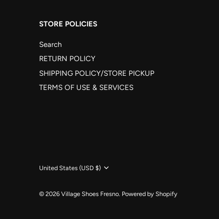
STORE POLICIES
Search
RETURN POLICY
SHIPPING POLICY/STORE PICKUP
TERMS OF USE & SERVICES
Currency
United States (USD $)
© 2026
Village Shoes Fresno
.
Powered by Shopify