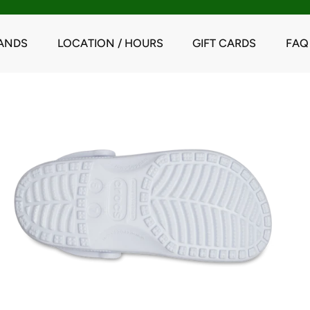
ANDS
LOCATION / HOURS
GIFT CARDS
FAQ