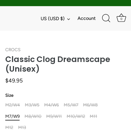
Currency
Account
US (USD $)
0
CROCS
Classic Clog Dreamscape
(Unisex)
$49.95
Size
M2/W4
M3/W5
M4/W6
M5/W7
M6/W8
M7/W9
M8/W10
M9/W11
M10/W12
M11
M12
M13