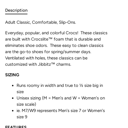
Description
Adult Classic, Comfortable, Slip-Ons.
Everyday, popular, and colorful Crocs! These classics
are built with Crocslite
™
foam that is durable and
eliminates shoe odors. These easy to clean classics
are the go-to shoes for spring/summer days.
Ventilated with holes, these classics can be
customized with Jibbitz
™
charms.
SIZING
Runs roomy in width and true to ½ size big in
size
Unisex sizing (M = Men's and W = Women's on
size scale)
ie. M7/W9 represents Men's size 7 or Women's
size 9
FEATURES