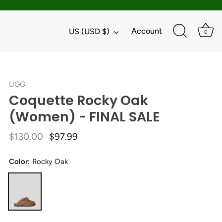
Currency
Account
US (USD $)
0
UGG
Coquette Rocky Oak
(Women) - FINAL SALE
$130.00
$97.99
Color:
Rocky Oak