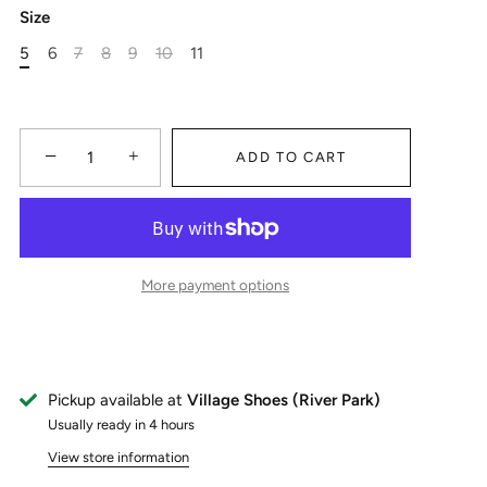
Size
5
6
7
8
9
10
11
−
+
ADD TO CART
More payment options
Pickup available at
Village Shoes (River Park)
Usually ready in 4 hours
View store information