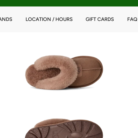
ANDS
LOCATION / HOURS
GIFT CARDS
FAQ
y Oak