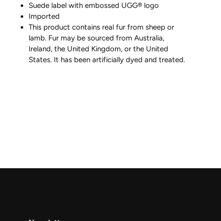
Suede label with embossed UGG® logo
Imported
This product contains real fur from sheep or
lamb. Fur may be sourced from Australia,
Ireland, the United Kingdom, or the United
States. It has been artificially dyed and treated.