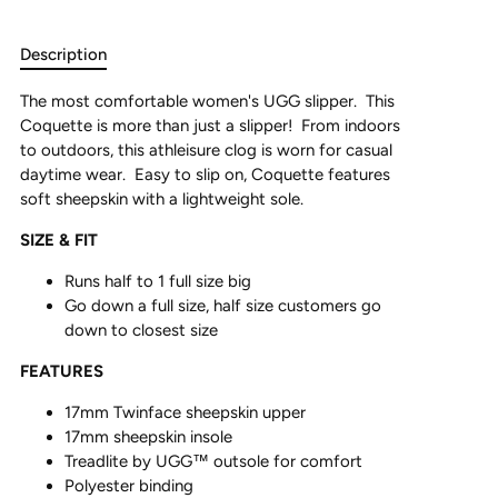
Description
The most comfortable women's UGG slipper. This
Coquette is more than just a slipper! From indoors
to outdoors, this athleisure clog is worn for casual
daytime wear. Easy to slip on, Coquette features
soft sheepskin with a lightweight sole.
SIZE & FIT
Runs half to 1 full size big
Go down a full size, half size customers go
down to closest size
FEATURES
17mm Twinface sheepskin upper
17mm sheepskin insole
Treadlite by UGG™ outsole for comfort
Polyester binding