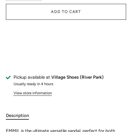
ADD TO CART
Pickup available at
Village Shoes (River Park)
Usually ready in 4 hours
View store information
Description
EMMIL is the ultimate versatile sandal, perfect for both