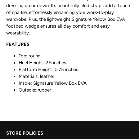
dressing up or down. Its beautifully tiled straps add a touch
of sparkle, effortlessly enhancing your work-to-play
wardrobe. Plus, the lightweight Signature Yellow Box EVA
footbed wedge ensures all-day comfort and easy
wearability.
FEATURES
Toe: round
Heel Height: 2.5 inches
Platform Height: 0.75 inches
Materials: leather
Insole:
Signature Yellow Box EVA
Outsole: rubber
STORE POLICIES