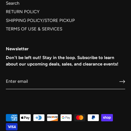
Search
RETURN POLICY
SHIPPING POLICY/STORE PICKUP
TERMS OF USE & SERVICES
Newsletter
Don't be left out! Stay in the loop. Subscribe to learn
about our upcoming deals, sales, and clearance events!