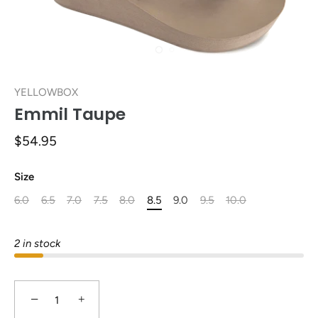
YELLOWBOX
Emmil Taupe
$54.95
Size
6.0
6.5
7.0
7.5
8.0
8.5
9.0
9.5
10.0
2 in stock
−
+