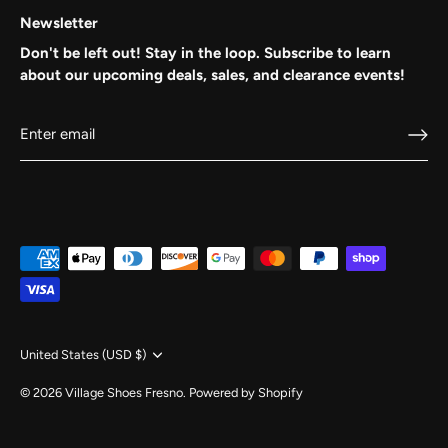
Newsletter
Don't be left out! Stay in the loop. Subscribe to learn
about our upcoming deals, sales, and clearance events!
BE IN THE LOOP...
on Exclusive Deals, Promotions, Season End Events 
Promo Codes!
Currency
United States (USD $)
© 2026
Village Shoes Fresno
.
Powered by Shopify
SUBSCRIBE