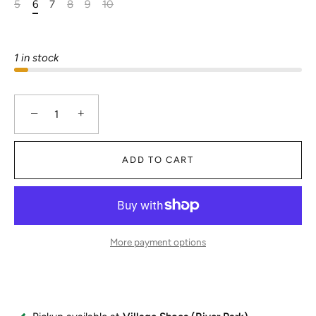
5
6
7
8
9
10
1 in stock
−
+
ADD TO CART
More payment options