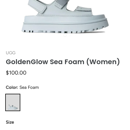
UGG
GoldenGlow Sea Foam (Women)
$100.00
Color:
Sea Foam
Size