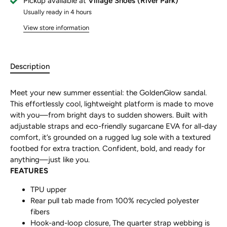
Pickup available at
Village Shoes (River Park)
Usually ready in 4 hours
View store information
Description
Meet your new summer essential: the GoldenGlow sandal.
This effortlessly cool, lightweight platform is made to move
with you—from bright days to sudden showers. Built with
adjustable straps and eco-friendly sugarcane EVA for all-day
comfort, it’s grounded on a rugged lug sole with a textured
footbed for extra traction. Confident, bold, and ready for
anything—just like you.
FEATURES
TPU upper
Rear pull tab made from 100% recycled polyester
fibers
Hook-and-loop closure, The quarter strap webbing is