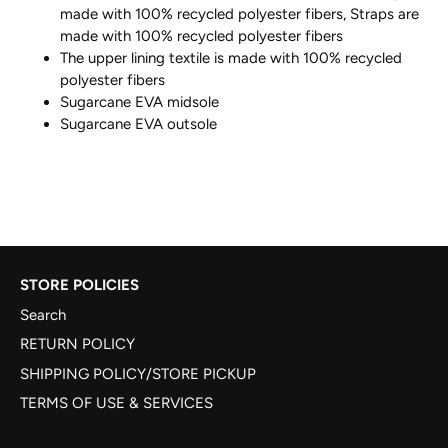
made with 100% recycled polyester fibers, Straps are
made with 100% recycled polyester fibers
The upper lining textile is made with 100% recycled
polyester fibers
Sugarcane EVA midsole
Sugarcane EVA outsole
STORE POLICIES
Search
RETURN POLICY
SHIPPING POLICY/STORE PICKUP
TERMS OF USE & SERVICES