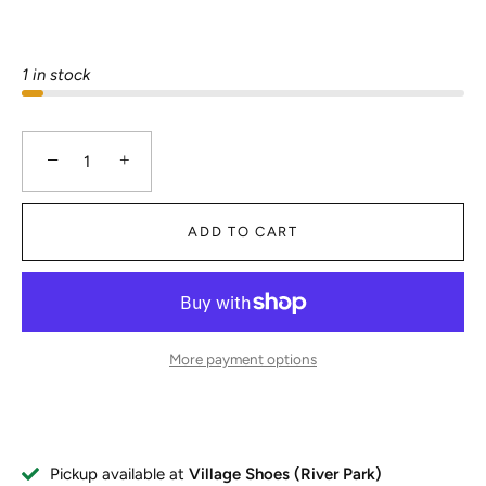
1 in stock
−
+
ADD TO CART
More payment options
Pickup available at
Village Shoes (River Park)