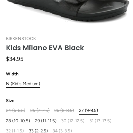
BIRKENSTOCK
Kids Milano EVA Black
$34.95
Width
N (Kid's Medium)
Size
24 (6-6.5)
25 (7-7.5)
26 (8-8.5)
27 (9-9.5)
28 (10-10.5)
29 (11-11.5)
30 (12-12.5)
31 (13-13.5)
32 (1-1.5)
33 (2-2.5)
34 (3-3.5)