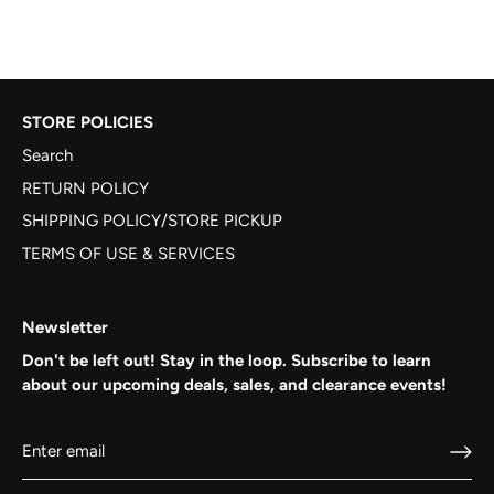
STORE POLICIES
Search
RETURN POLICY
SHIPPING POLICY/STORE PICKUP
TERMS OF USE & SERVICES
Newsletter
Don't be left out! Stay in the loop. Subscribe to learn
about our upcoming deals, sales, and clearance events!