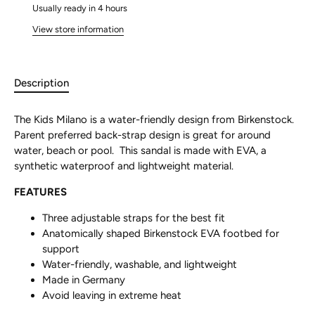
Usually ready in 4 hours
View store information
Description
The Kids Milano is a water-friendly design from Birkenstock.
Parent preferred back-strap design is great for around
water, beach or pool. This sandal is made with EVA, a
synthetic waterproof and lightweight material.
FEATURES
Three adjustable straps for the best fit
Anatomically shaped Birkenstock EVA footbed for
support
Water-friendly, washable, and lightweight
Made in Germany
Avoid leaving in extreme heat