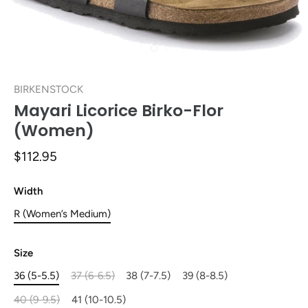
BIRKENSTOCK
Mayari Licorice Birko-Flor
(Women)
$112.95
Width
R (Women’s Medium)
Size
36 (5-5.5)
37 (6-6.5)
38 (7-7.5)
39 (8-8.5)
40 (9-9.5)
41 (10-10.5)