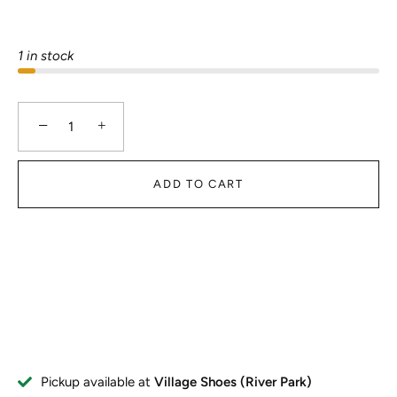
1 in stock
−
+
ADD TO CART
Pickup available at
Village Shoes (River Park)