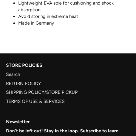
Lightweight EVA sole for cushioning and shock
absorption
Avoid storing in extreme heat
Made in Germany
STORE POLICIES
Search
RETURN POLICY
SHIPPING POLICY/STORE PICKUP
TERMS OF USE & SERVICES
Newsletter
Don't be left out! Stay in the loop. Subscribe to learn