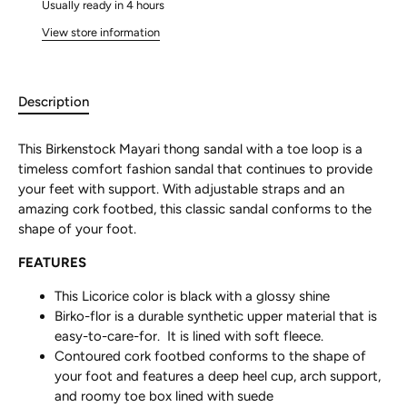
Usually ready in 4 hours
View store information
Description
This Birkenstock Mayari thong sandal with a toe loop is a
timeless comfort fashion sandal that continues to provide
your feet with support. With adjustable straps and an
amazing cork footbed, this classic sandal conforms to the
shape of your foot.
FEATURES
This Licorice color is black with a glossy shine
Birko-flor is a durable synthetic upper material that is
easy-to-care-for. It is lined with soft fleece.
Contoured cork footbed conforms to the shape of
your foot and features a deep heel cup, arch support,
and roomy toe box lined with suede