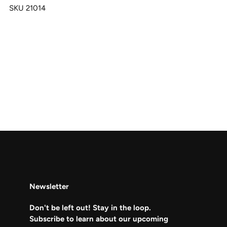
SKU 21014
Newsletter
Don't be left out! Stay in the loop.
Subscribe to learn about our upcoming