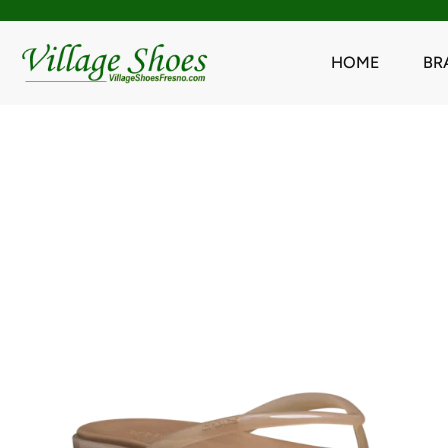
HOME
BR
Skip
to
content