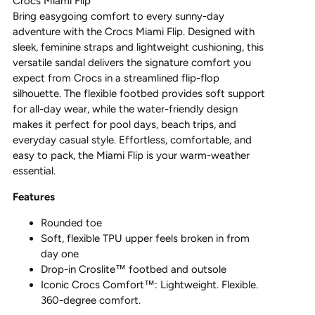
Crocs Miami Flip
Bring easygoing comfort to every sunny-day
adventure with the
Crocs
Miami Flip. Designed with
sleek, feminine straps and lightweight cushioning, this
versatile sandal delivers the signature comfort you
expect from
Crocs
in a streamlined flip-flop
silhouette. The flexible footbed provides soft support
for all-day wear, while the water-friendly design
makes it perfect for pool days, beach trips, and
everyday casual style. Effortless, comfortable, and
easy to pack, the Miami Flip is your warm-weather
essential.
Features
Rounded toe
Soft, flexible TPU upper feels broken in from
day one
Drop-in Croslite™ footbed and outsole
Iconic Crocs Comfort™: Lightweight. Flexible.
360-degree comfort.