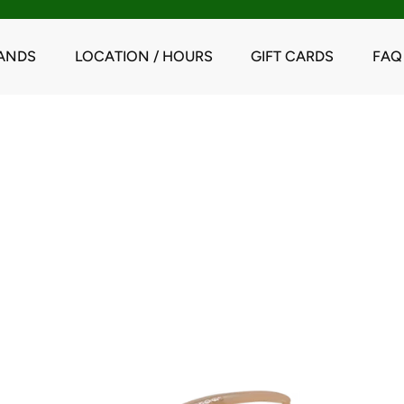
ANDS
LOCATION / HOURS
GIFT CARDS
FAQ