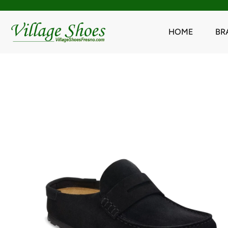
HOME
BR
Skip
to
content