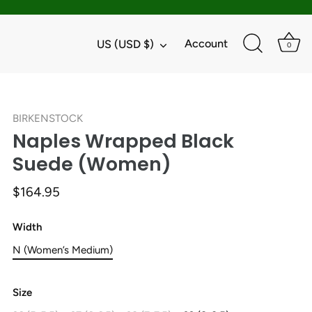
Currency
Account
US (USD $)
0
BIRKENSTOCK
Naples Wrapped Black
Suede (Women)
$164.95
Width
N (Women’s Medium)
Size