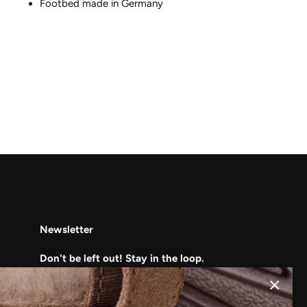
Footbed made in Germany
Newsletter
Don't be left out! Stay in the loop.
Subscribe to learn about our upcoming
deals, sales, and clearance events!