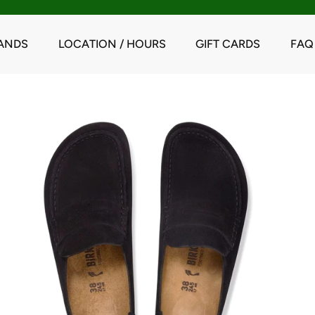
ANDS
LOCATION / HOURS
GIFT CARDS
FAQ