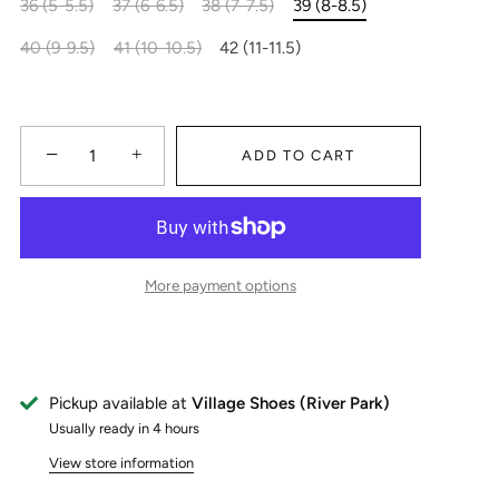
36 (5-5.5)
37 (6-6.5)
38 (7-7.5)
39 (8-8.5)
40 (9-9.5)
41 (10-10.5)
42 (11-11.5)
−
+
ADD TO CART
More payment options
Pickup available at
Village Shoes (River Park)
Usually ready in 4 hours
View store information