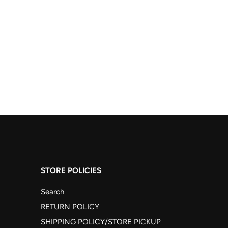
STORE POLICIES
Search
RETURN POLICY
SHIPPING POLICY/STORE PICKUP