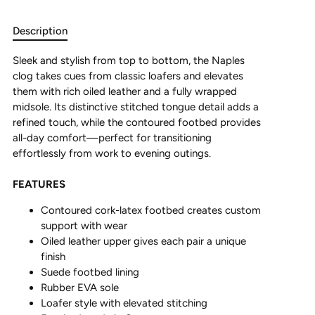
Description
Sleek and stylish from top to bottom, the Naples
clog takes cues from classic loafers and elevates
them with rich oiled leather and a fully wrapped
midsole. Its distinctive stitched tongue detail adds a
refined touch, while the contoured footbed provides
all-day comfort—perfect for transitioning
effortlessly from work to evening outings.
FEATURES
Contoured cork-latex footbed creates custom
support with wear
Oiled leather upper gives each pair a unique
finish
Suede footbed lining
Rubber EVA sole
Loafer style with elevated stitching