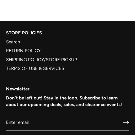
STORE POLICIES
Search
RETURN POLICY
SHIPPING POLICY/STORE PICKUP
TERMS OF USE & SERVICES
Newsletter
Don't be left out! Stay in the loop. Subscribe to learn
about our upcoming deals, sales, and clearance events!