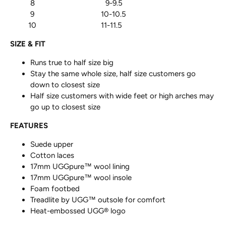
8 9-9.5
9 10-10.5
10 11-11.5
SIZE & FIT
Runs true to half size big
Stay the same whole size, half size customers go
down to closest size
Half size customers with wide feet or high arches may
go up to closest size
FEATURES
Suede upper
Cotton laces
17mm UGGpure™ wool lining
17mm UGGpure™ wool insole
Foam footbed
Treadlite by UGG™ outsole for comfort
Heat-embossed UGG® logo