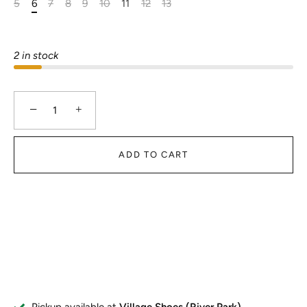
5
6
7
8
9
10
11
12
13
2 in stock
−
+
ADD TO CART