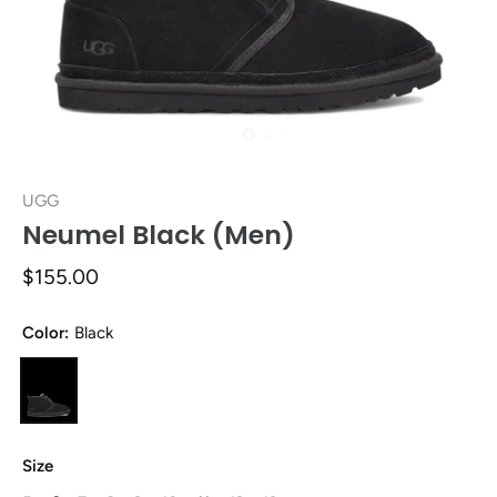
UGG
Neumel Black (Men)
$155.00
Color:
Black
Size