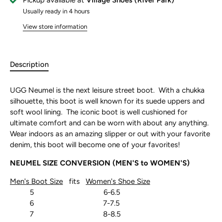
Pickup available at
Village Shoes (River Park)
Usually ready in 4 hours
View store information
Description
UGG Neumel is the next leisure street boot. With a chukka
silhouette, this boot is well known for its suede uppers and
soft wool lining. The iconic boot is well cushioned for
ultimate comfort and can be worn with about any anything.
Wear indoors as an amazing slipper or out with your favorite
denim, this boot will become one of your favorites!
NEUMEL SIZE CONVERSION (MEN'S to WOMEN'S)
Men's Boot Size
fits
Women's Shoe Size
5 6-6.5
6 7-7.5
7 8-8.5